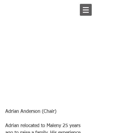
Adrian Anderson (Chair)
Adrian relocated to Maleny 25 years 
ago to raise a family. His experience 