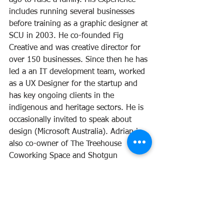
includes running several businesses 
before training as a graphic designer at 
SCU in 2003. He co-founded Fig 
Creative and was creative director for 
over 150 businesses. Since then he has 
led a an IT development team, worked 
as a UX Designer for the startup and  
has key ongoing clients in the 
indigenous and heritage sectors. He is 
occasionally invited to speak about 
design (Microsoft Australia). Adrian is 
also co-owner of The Treehouse 
Coworking Space and Shotgun 
Espresso in Maleny.
Maple Street Co-operative Society Limited
37 Maple St, Maleny QLD 4552