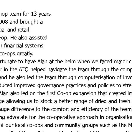
hop team for 13 years 
008 and brought a 
al and retail 
-op. He also assisted 
h financial systems 
co-ops greatly.
rtunate to have Alan at the helm when we faced major 
eer in the ATO helped navigate the team through the compl
and he also led the team through computerisation of inv
oduced improved governance practices and policies to str
Alan also led on the first Co-op expansion that created 
ge allowing us to stock a better range of dried and fresh
uge difference to the comfort and efficiency of the team
ng advocate for the co-operative approach in organisatio
 of our local co-ops and community groups such as the M