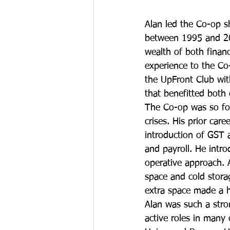
Alan led the Co-op s
between 1995 and 2
wealth of both financi
experience to the Co
the UpFront Club wit
that benefitted both 
The Co-op was so fo
crises. His prior car
introduction of GST 
and payroll. He intr
operative approach. 
space and cold stora
extra space made a h
Alan was such a stro
active roles in many