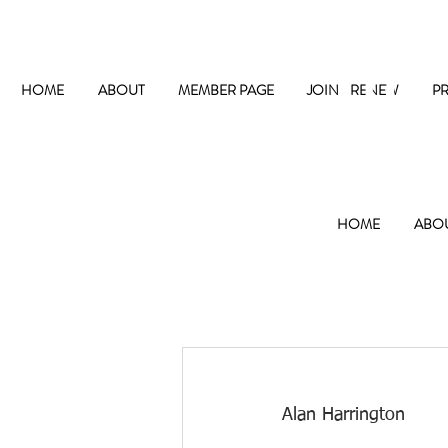
The
HOME
ABOUT
MEMBER PAGE
JOIN / RENEW
P
HOME
ABO
Alan Harrington