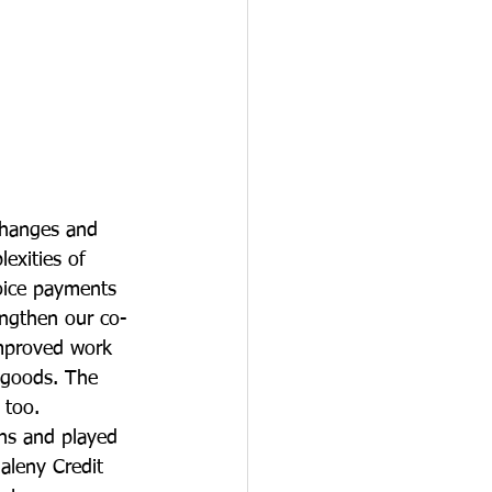
changes and 
exities of 
oice payments 
engthen our co-
improved work 
 goods. The 
 too.
ns and played 
aleny Credit 