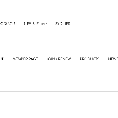
 Maple Street 
RODUCTS
NEWSLETTER
STORIES
UT
MEMBER PAGE
JOIN / RENEW
PRODUCTS
NEWS