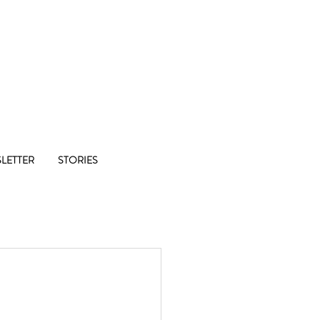
Co-op
LETTER
STORIES
1/8