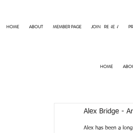
The
HOME
ABOUT
MEMBER PAGE
JOIN / RENEW
P
HOME
ABO
Alex Bridge - Ar
Alex has been a lon