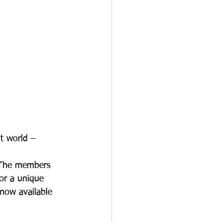
nt world – 
. The members 
or a unique 
 now available 