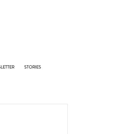
Co-op
LETTER
STORIES
1/8