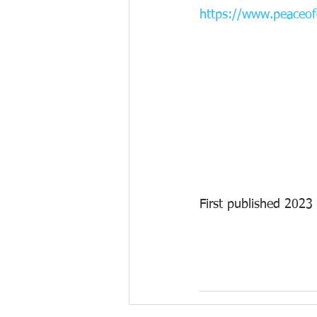
https://www.peaceofg
First published 2023