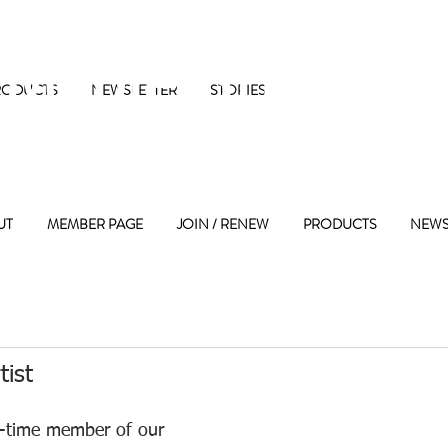
 Maple Street 
RODUCTS
NEWSLETTER
STORIES
UT
MEMBER PAGE
JOIN / RENEW
PRODUCTS
NEWS
tist
g-time member of our 