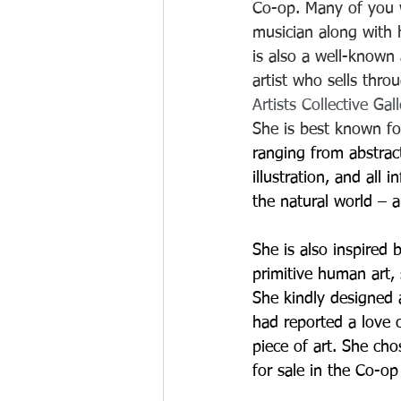
Co-op. Many of you w
musician along with 
is also a well-known
artist who sells thro
Artists Collective Gal
She is best known fo
ranging from abstrac
illustration, and all 
the natural world – a
She is also inspired 
primitive human art, s
She kindly designed a
had reported a love 
piece of art. She cho
for sale in the Co-op