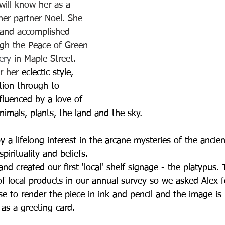
ill know her as a 
her partner Noel. She 
 and accomplished 
ugh the Peace of Green 
lery
 in Maple Street.  
r her 
eclectic style, 
tion through to 
influenced by a love of 
nimals, plants, the land and the sky. 
by a lifelong interest in the arcane mysteries of the ancie
pirituality and beliefs.
nd created our first 'local' shelf signage - the platypus
of local products in our annual survey so we asked Alex f
se to render the piece in ink and pencil and the image is
 as a greeting card.