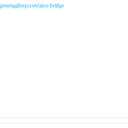
reengallery.com/alex-bridge