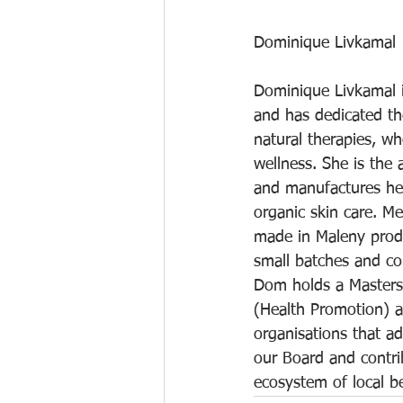
Dominique Livkamal
Dominique Livkamal i
and has dedicated the
natural therapies, w
wellness. She is the 
and manufactures he
organic skin care. M
made in Maleny produ
small batches and co
Dom holds a Masters 
(Health Promotion) a
organisations that ad
our Board and contri
ecosystem of local 