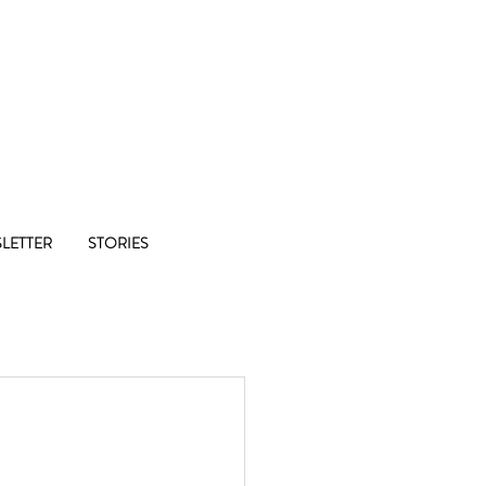
Co-op
LETTER
STORIES
1/8