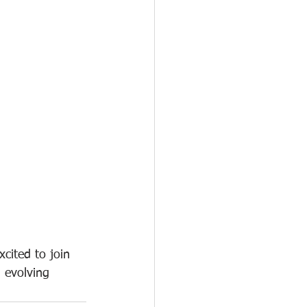
cited to join 
 evolving 