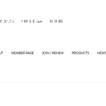
 Maple Street 
RODUCTS
NEWSLETTER
STORIES
UT
MEMBER PAGE
JOIN / RENEW
PRODUCTS
NEWS