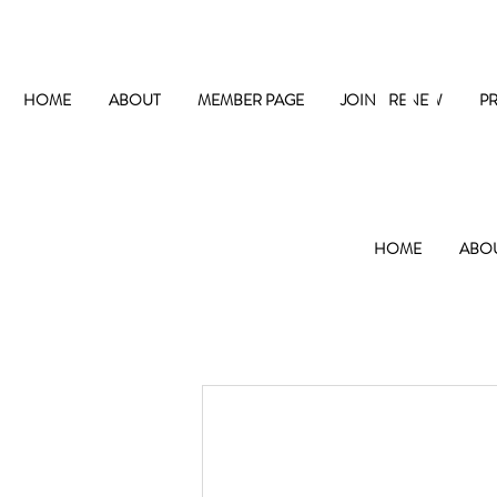
The
HOME
ABOUT
MEMBER PAGE
JOIN / RENEW
P
HOME
ABO