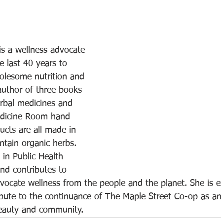
s a wellness advocate 
 last 40 years to 
holesome nutrition and 
author of three books 
rbal medicines and 
edicine Room hand 
cts are all made in 
ntain organic herbs. 
in Public Health 
nd contributes to 
vocate wellness from the people and the planet. She is ex
bute to the continuance of The Maple Street Co-op as an
beauty and community.