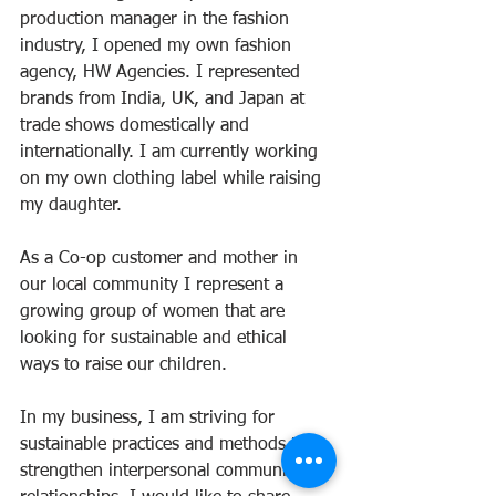
production manager in the fashion 
industry, I opened my own fashion 
agency, HW Agencies. I represented 
brands from India, UK, and Japan at 
trade shows domestically and 
internationally. I am currently working 
on my own clothing label while raising 
my daughter.
As a Co-op customer and mother in 
our local community I represent a 
growing group of women that are 
looking for sustainable and ethical 
ways to raise our children.
In my business, I am striving for 
sustainable practices and methods that 
strengthen interpersonal community 