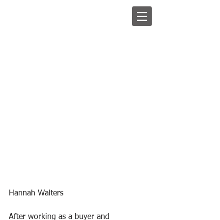
Hannah Walters
After working as a buyer and 