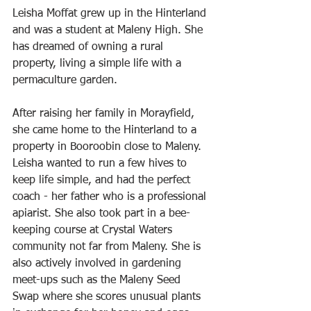
Leisha Moffat grew up in the Hinterland 
and was a student at Maleny High. She 
has dreamed of owning a rural 
property, living a simple life with a 
permaculture garden.
After raising her family in Morayfield, 
she came home to the Hinterland to a 
property in Booroobin close to Maleny. 
Leisha wanted to run a few hives to 
keep life simple, and had the perfect 
coach - her father who is a professional 
apiarist. She also took part in a bee-
keeping course at Crystal Waters 
community not far from Maleny. She is 
also actively involved in gardening 
meet-ups such as the Maleny Seed 
Swap where she scores unusual plants 