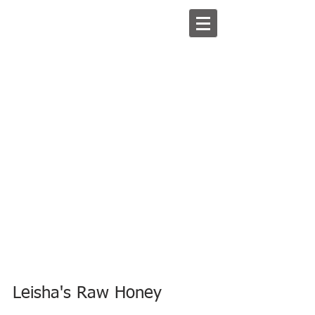
Leisha's Raw Honey