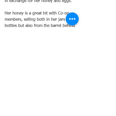
in exchange for her honey and eggs.
Her honey is a great hit with Co-op 
members, selling both in her jars and 
bottles but also from the barrel behind 
the Co-op counter into jars brought 
from home. Local and sustainable!
First published 2023
Maple Street Co-operative Society Limited
37 Maple St, Maleny QLD 4552
Phone:
07 5494 2088
Email:
sales@maplestreet.coop
Privacy Policy