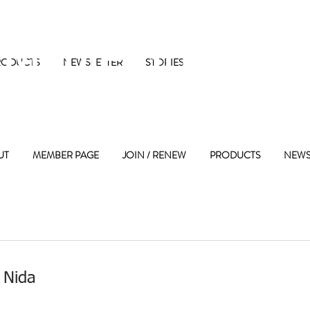
 Maple Street 
RODUCTS
NEWSLETTER
STORIES
UT
MEMBER PAGE
JOIN / RENEW
PRODUCTS
NEWS
 Nida