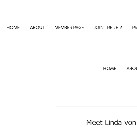
The
HOME
ABOUT
MEMBER PAGE
JOIN / RENEW
P
HOME
ABO
Meet Linda von