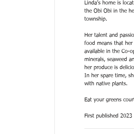
Linda’s home is loca
the Obi Obi in the h
township. 
Her talent and passi
food means that her 
available in the Co-o
minerals, seaweed and
her produce is delici
In her spare time, s
with native plants.
Eat your greens cour
First published 2023