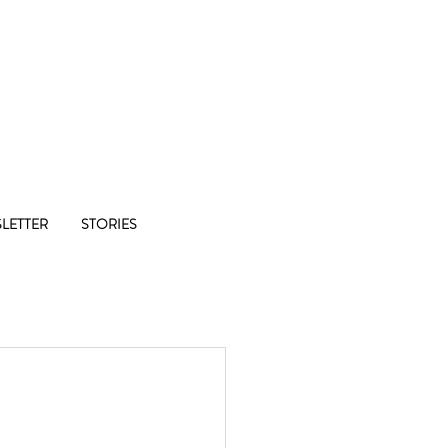
Co-op
LETTER
STORIES
1/8