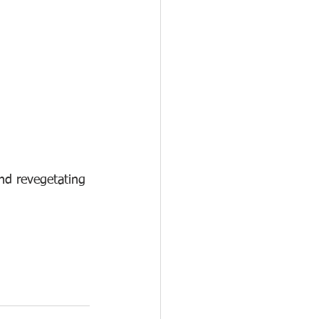
nd revegetating 