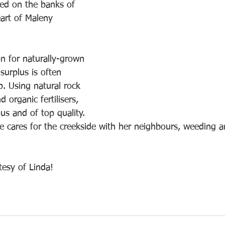
ted on the banks of 
eart of Maleny 
on for naturally-grown 
surplus is often 
p. Using natural rock 
 organic fertilisers, 
ous and of top quality.
he cares for the creekside with her neighbours, weeding a
tesy of Linda!