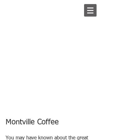
Montville Coffee
You may have known about the great 