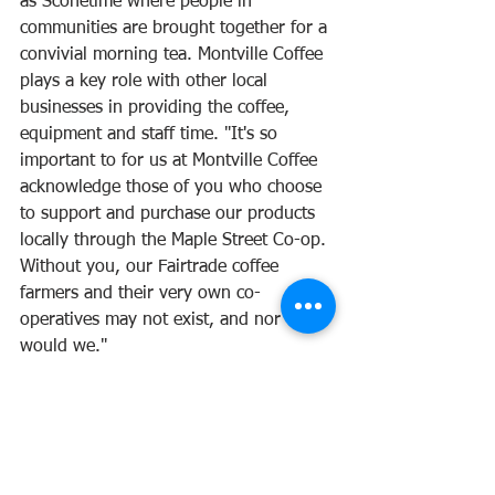
as Sconetime where people in 
communities are brought together for a 
convivial morning tea. Montville Coffee 
plays a key role with other local 
businesses in providing the coffee, 
equipment and staff time. "It's so 
important to for us at Montville Coffee 
acknowledge those of you who choose 
to support and purchase our products 
locally through the Maple Street Co-op. 
Without you, our Fairtrade coffee 
farmers and their very own co-
operatives may not exist, and nor 
would we." 
www.montvillecoffee.com.au
First published 2023