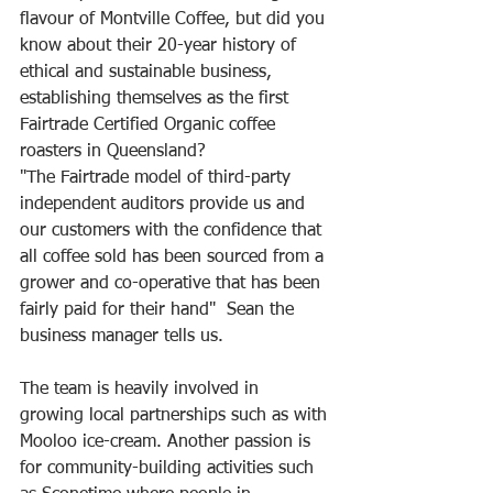
flavour of Montville Coffee, but did you 
know about their 20-year history of 
ethical and sustainable business, 
establishing themselves as the first 
Fairtrade Certified Organic coffee 
roasters in Queensland? 
"The Fairtrade model of third-party 
independent auditors provide us and 
our customers with the confidence that 
all coffee sold has been sourced from a 
grower and co-operative that has been 
fairly paid for their hand"  Sean the 
business manager tells us. 
The team is heavily involved in 
growing local partnerships such as with 
Mooloo ice-cream. Another passion is 
for community-building activities such 