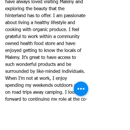
have always loved visiting Maleny and 
exploring the beauty that the 
hinterland has to offer. I am passionate 
about living a healthy lifestyle and 
cooking with organic produce. I feel 
grateful to work within a community 
owned health food store and have 
enjoyed getting to know the locals of 
Maleny. It's great to have access to 
such wonderful products and be 
surrounded by like-minded individuals. 
When I’m not at work, I enjoy 
spending my weekends outdoors and 
on road trips away camping. I look 
forward to continuing my role at the co-
op alongside the amazing staff.
Maple Street Co-operative Society Limited