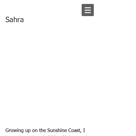
Sahra
Growing up on the Sunshine Coast, I 