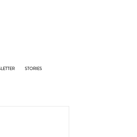
Co-op
LETTER
STORIES
1/8