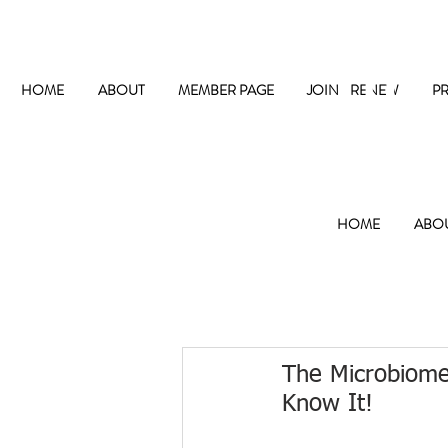
The
HOME
ABOUT
MEMBER PAGE
JOIN / RENEW
P
HOME
ABO
The Microbiome
Know It!