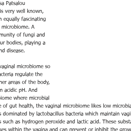
sa Patsalou
s very well known, 
 equally fascinating 
 microbiome. A 
munity of fungi and 
our bodies, playing a 
nd disease.
vaginal microbiome so 
cteria regulate the 
her areas of the body, 
n acidic pH. And 
biome where microbial 
e of gut health, the vaginal microbiome likes low microbia
s dominated by lactobacillus bacteria which maintain vagi
 such as hydrogen peroxide and lactic acid. These subst
es within the vagina and can prevent or inhibit the grow