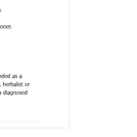
s
oner.
ended as a 
 herbalist or 
 a diagnosed 