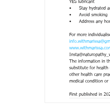
YES lubricant
•	Stay hydrated 
•	Avoid smoking
•	Address any ho
For more individualis
info.withmarissa@gm
www.withmarissa.co
Insta@naturopathy_w
The information in th
substitute for health
other health care pra
medical condition or
First published in 20