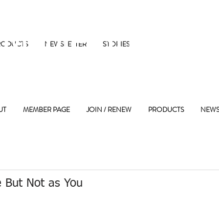
 Maple Street 
RODUCTS
NEWSLETTER
STORIES
UT
MEMBER PAGE
JOIN / RENEW
PRODUCTS
NEWS
 But Not as You 