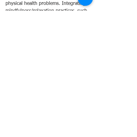
physical health problems. Integrating 
mindfulness/relaxation practices, such 
as meditation, yoga, and qi gong, daily 
movement, limiting digital and 
stimulant consumption, prioritising 
sleep, and nourishing your body with 
wholesome foods are ways you can 
support nervous system regulation and 
reduce stress.
Supportive supplements include 
vitamins C and B Complex, Magnesium, 
Omega 3 and herbs: Withania 
somnifera (ashwagandha), Passiflora 
incarnata (passionflower), Piper
methysticum (kava), Scutellaria 
lateriflora (skullcap), Ziziphus jujuba 
(jujube).