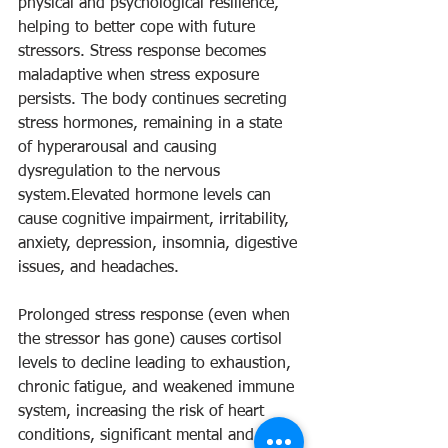
physical and psychological resilience, 
helping to better cope with future 
stressors. Stress response becomes 
maladaptive when stress exposure 
persists. The body continues secreting 
stress hormones, remaining in a state 
of hyperarousal and causing 
dysregulation to the nervous 
system.Elevated hormone levels can 
cause cognitive impairment, irritability, 
anxiety, depression, insomnia, digestive 
issues, and headaches.
Prolonged stress response (even when 
the stressor has gone) causes cortisol 
levels to decline leading to exhaustion, 
chronic fatigue, and weakened immune 
system, increasing the risk of heart 
conditions, significant mental and 