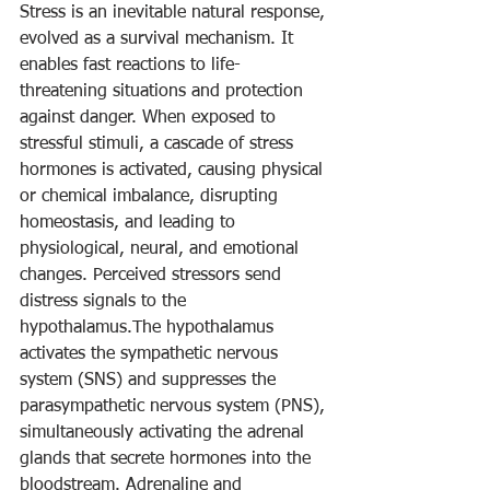
Stress is an inevitable natural response, 
evolved as a survival mechanism. It 
enables fast reactions to life-
threatening situations and protection 
against danger. When exposed to 
stressful stimuli, a cascade of stress 
hormones is activated, causing physical 
or chemical imbalance, disrupting 
homeostasis, and leading to 
physiological, neural, and emotional 
changes. Perceived stressors send 
distress signals to the 
hypothalamus.The hypothalamus 
activates the sympathetic nervous 
system (SNS) and suppresses the 
parasympathetic nervous system (PNS), 
simultaneously activating the adrenal 
glands that secrete hormones into the 
bloodstream. Adrenaline and  