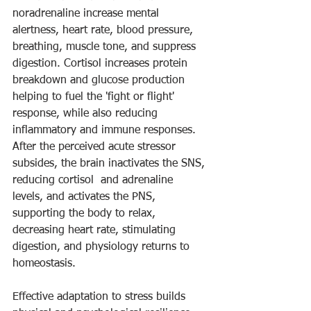
noradrenaline increase mental 
alertness, heart rate, blood pressure, 
breathing, muscle tone, and suppress 
digestion. Cortisol increases protein 
breakdown and glucose production 
helping to fuel the 'fight or flight' 
response, while also reducing 
inflammatory and immune responses. 
After the perceived acute stressor 
subsides, the brain inactivates the SNS, 
reducing cortisol  and adrenaline 
levels, and activates the PNS, 
supporting the body to relax, 
decreasing heart rate, stimulating 
digestion, and physiology returns to 
homeostasis. 
Effective adaptation to stress builds 