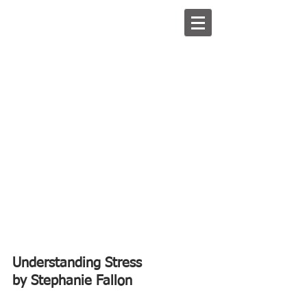
Understanding Stress
by Stephanie Fallon