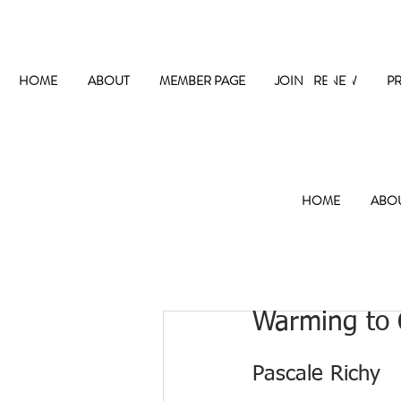
The
HOME
ABOUT
MEMBER PAGE
JOIN / RENEW
P
HOME
ABO
Warming to 
Pascale Richy