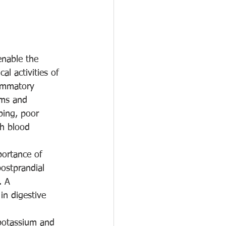
enable the 
al activities of 
lammatory 
oms and 
ping, poor 
gh blood 
portance of 
postprandial 
. A 
in digestive 
 potassium and 