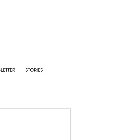
Co-op
LETTER
STORIES
1/8