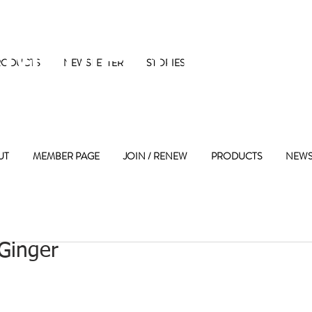
 Maple Street 
RODUCTS
NEWSLETTER
STORIES
UT
MEMBER PAGE
JOIN / RENEW
PRODUCTS
NEWS
Ginger