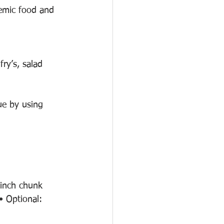
aemic food and 
fry’s, salad 
ue by using 
inch chunk 
 Optional: 