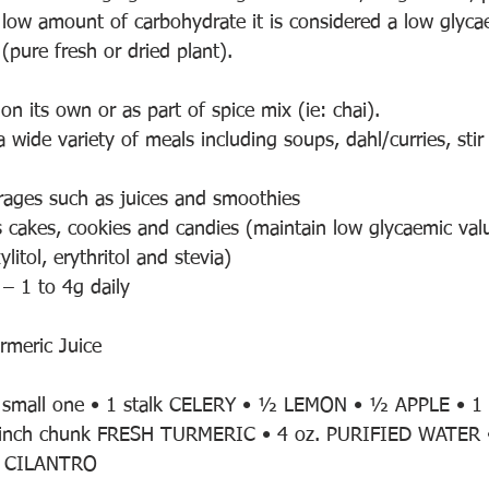
a low amount of carbohydrate it is considered a low glyc
 (pure fresh or dried plant).
 on its own or as part of spice mix (ie: chai).
a wide variety of meals including soups, dahl/curries, stir 
erages such as juices and smoothies
as cakes, cookies and candies (maintain low glycaemic val
litol, erythritol and stevia)
 – 1 to 4g daily
rmeric Juice
 small one • 1 stalk CELERY • ½ LEMON • ½ APPLE • 1 
inch chunk FRESH TURMERIC • 4 oz. PURIFIED WATER •
SH CILANTRO