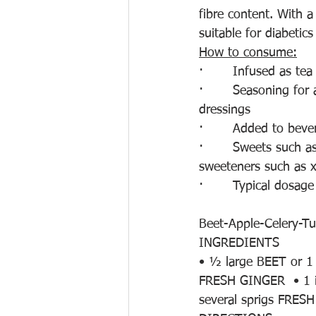
fibre content. With 
suitable for diabetics
How to consume:
·       Infused as tea
·       Seasoning for 
dressings
·       Added to bev
·       Sweets such 
sweeteners such as xy
·       Typical dosage
Beet-Apple-Celery-Tu
INGREDIENTS
• ½ large BEET or 1
FRESH GINGER  • 1 
several sprigs FRE