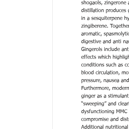
shogaols, zingerone 
distillation produces 
in a sesquiterpene 
zingiberene. Togethe
aromatic, spasmolyti
digestive and anti na
Gingerols include ant
effects which highlig
conditions such as c
blood circulation, mo
pressure, nausea and
Furthermore, modern 
ginger as a stimulant
“sweeping” and cleari
dysfunctioning MMC is
compromise and dist
Additional nutritiona