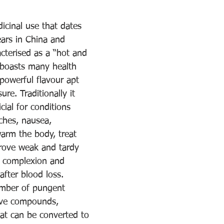
icinal use that dates 
ars in China and 
acterised as a “hot and 
t boasts many health 
 powerful flavour apt 
re. Traditionally it 
cial for conditions 
ches, nausea, 
arm the body, treat 
prove weak and tardy 
e complexion and 
after blood loss.
umber of pungent 
ive compounds, 
hat can be converted to 