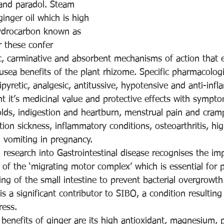
and paradol. Steam 
ginger oil which is high 
hydrocarbon known as 
r these confer 
c, carminative and absorbent mechanisms of action that 
usea benefits of the plant rhizome. Specific pharmacologic
ipyretic, analgesic, antitussive, hypotensive and anti-inf
ht it’s medicinal value and protective effects with sympt
olds, indigestion and heartburn, menstrual pain and cram
tion sickness, inflammatory conditions, osteoarthritis, hi
 vomiting in pregnancy.
research into Gastrointestinal disease recognises the im
 of the ‘migrating motor complex’ which is essential for 
ng of the small intestine to prevent bacterial overgrowth
 a significant contributor to SIBO, a condition resulting 
ress.
l benefits of ginger are its high antioxidant, magnesium,