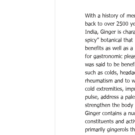
With a history of med
back to over 2500 ye
India, Ginger is char
spicy” botanical tha
benefits as well as a
for gastronomic pleasu
was said to be benefi
such as colds, heada
rheumatism and to w
cold extremities, im
pulse, address a pal
strengthen the body 
Ginger contains a n
constituents and act
primarily gingerols t