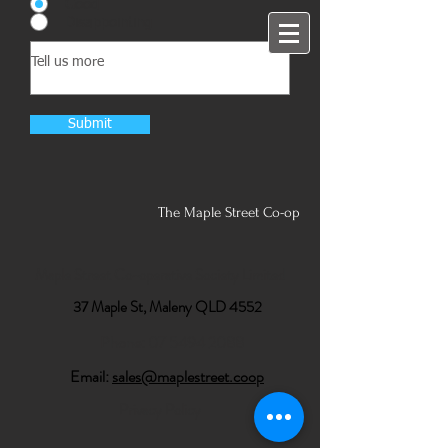
Good
Disappointing
Submit
The Maple Street Co-op
Maple Street Co-operative Society Limited
37 Maple St, Maleny QLD 4552
Phone:
07 5494 2088
Email:
sales@maplestreet.coop
Privacy Policy