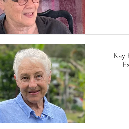
Kay B
E