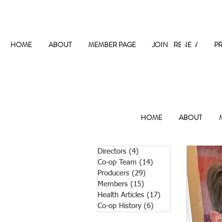
The
HOME
ABOUT
MEMBER PAGE
JOIN / RENEW
P
HOME
ABOUT
Directors
(4)
4 posts
Co-op Team
(14)
14 posts
Producers
(29)
29 posts
Members
(15)
15 posts
Health Articles
(17)
17 posts
Co-op History
(6)
6 posts