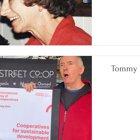
Tommy L