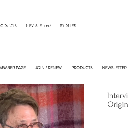
 Maple Street 
RODUCTS
NEWSLETTER
STORIES
MEMBER PAGE
JOIN / RENEW
PRODUCTS
NEWSLETTER
Interv
Origin