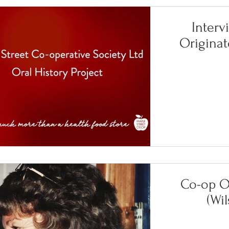
Interv
Originat
Co-op Or
(Wi