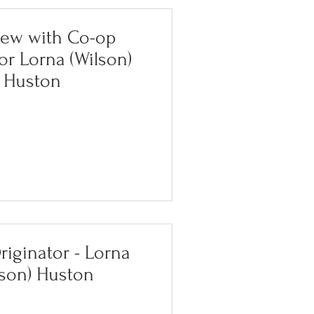
iew with Co-op
or Lorna (Wilson)
Huston
iginator - Lorna
lson) Huston