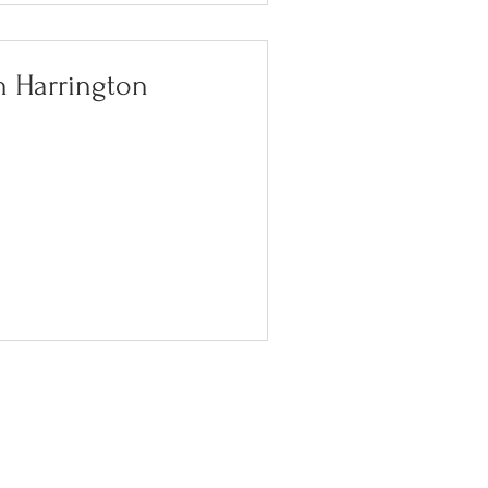
n Harrington