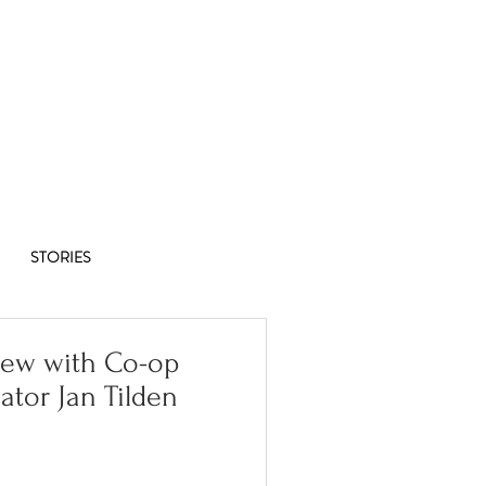
Co-op
1/8
STORIES
iew with Co-op
ator Jan Tilden