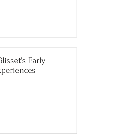
lisset's Early
xperiences