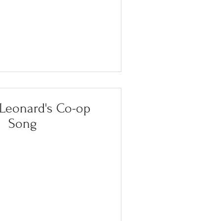
eonard's Co-op
Song