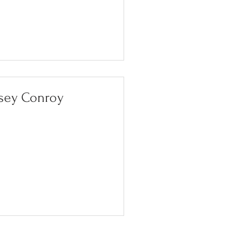
sey Conroy