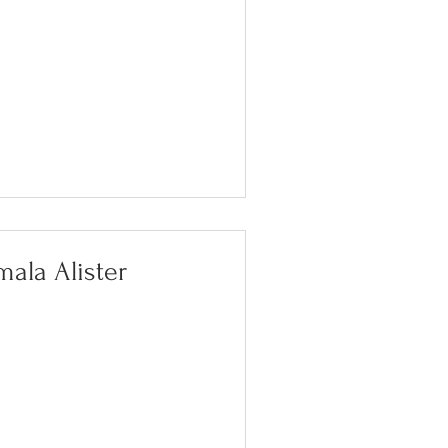
ala Alister