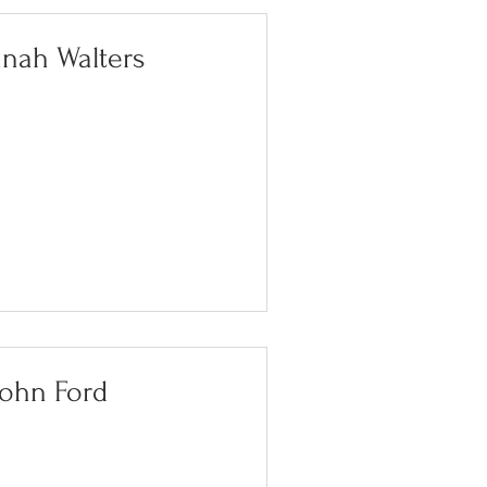
nah Walters
John Ford