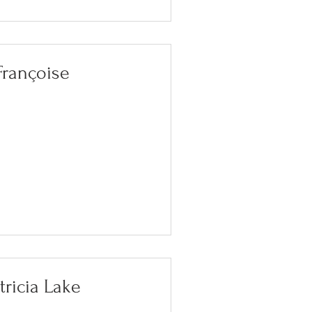
Françoise
tricia Lake