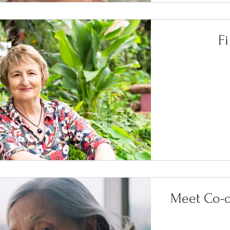
F
Meet Co-