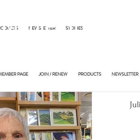
 Maple Street 
RODUCTS
NEWSLETTER
STORIES
MEMBER PAGE
JOIN / RENEW
PRODUCTS
NEWSLETTER
Jul