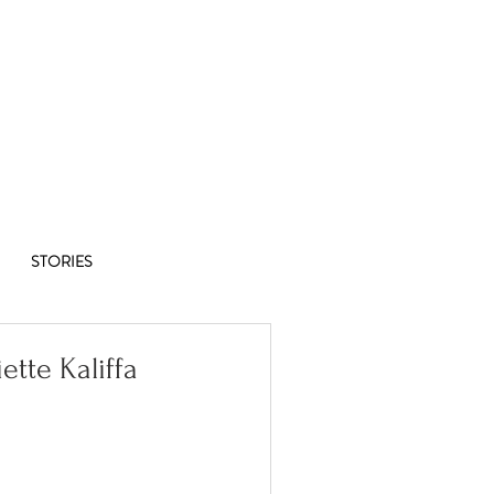
Co-op
1/8
STORIES
iette Kaliffa