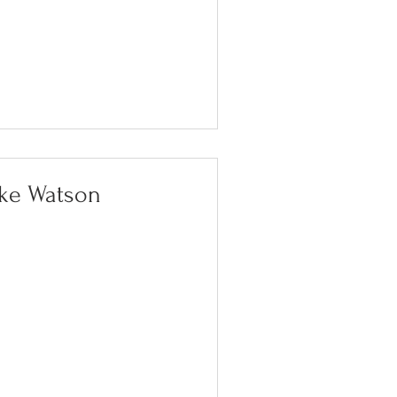
lke Watson