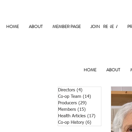
The
HOME
ABOUT
MEMBER PAGE
JOIN / RENEW
P
HOME
ABOUT
Directors
(4)
4 posts
Co-op Team
(14)
14 posts
Producers
(29)
29 posts
Members
(15)
15 posts
Health Articles
(17)
17 posts
Co-op History
(6)
6 posts