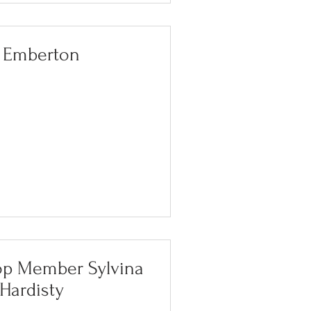
i Emberton
op Member Sylvina
Hardisty