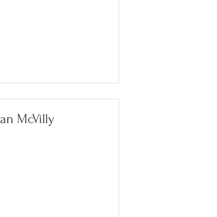
oan McVilly