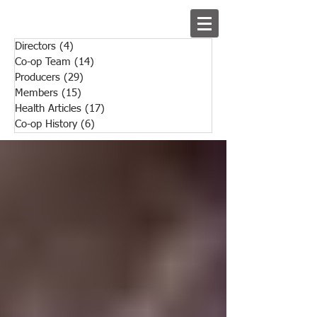
Directors
(4)
4 posts
Co-op Team
(14)
14 posts
Producers
(29)
29 posts
Members
(15)
15 posts
Health Articles
(17)
17 posts
Co-op History
(6)
6 posts