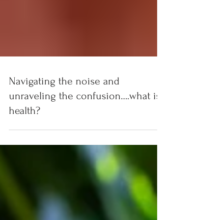
Navigating the noise and
unraveling the confusion….what is
health?