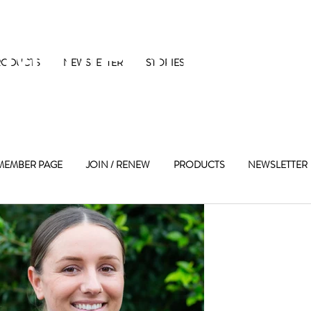
 Maple Street 
RODUCTS
NEWSLETTER
STORIES
MEMBER PAGE
JOIN / RENEW
PRODUCTS
NEWSLETTER