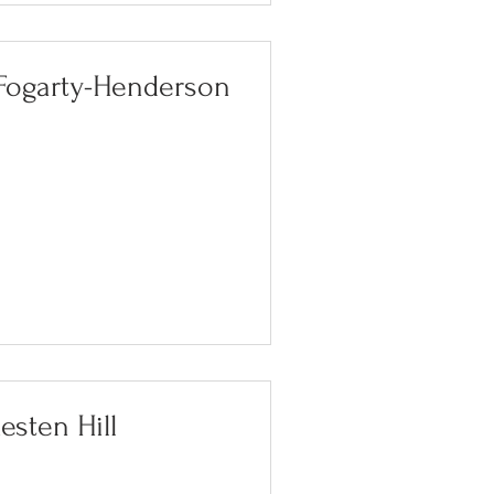
 Fogarty-Henderson
esten Hill