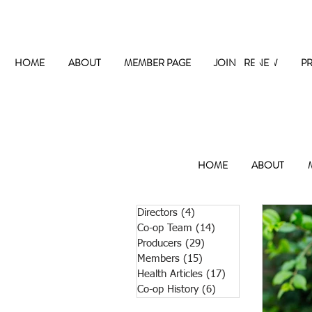
The
HOME
ABOUT
MEMBER PAGE
JOIN / RENEW
P
HOME
ABOUT
Directors
(4)
4 posts
Co-op Team
(14)
14 posts
Producers
(29)
29 posts
Members
(15)
15 posts
Health Articles
(17)
17 posts
Co-op History
(6)
6 posts