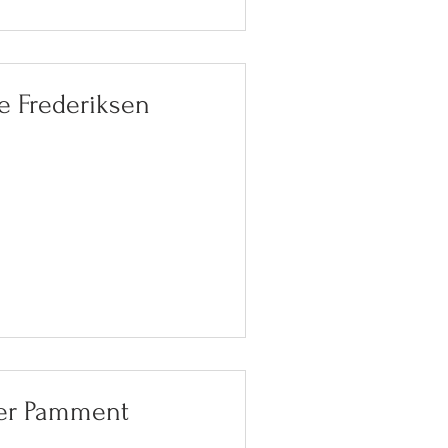
e Frederiksen
ter Pamment