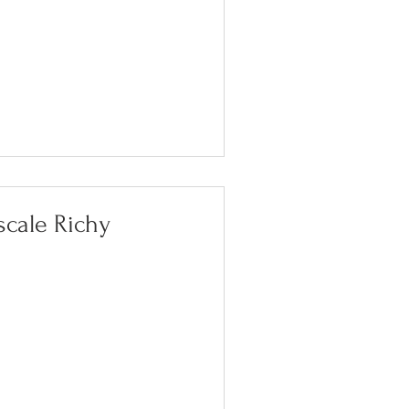
scale Richy