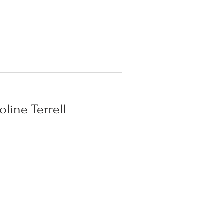
oline Terrell