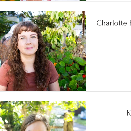
Charlotte
K