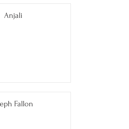
Anjali
eph Fallon