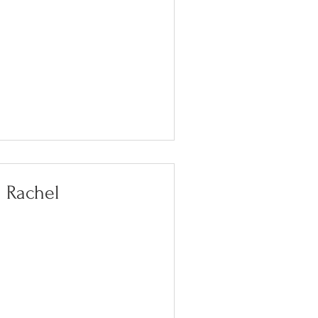
Rachel