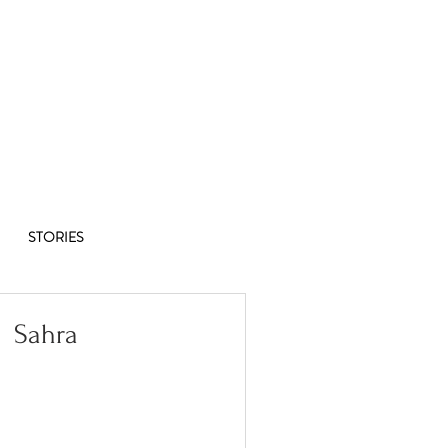
Co-op
1/8
STORIES
Sahra