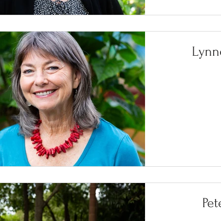
Lynn
Pe