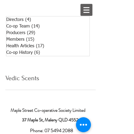
Directors
(4)
4 posts
Co-op Team
(14)
14 posts
Producers
(29)
29 posts
Members
(15)
15 posts
Health Articles
(17)
17 posts
Co-op History
(6)
6 posts
Vedic Scents
Maple Street Co-operative Society Limited
37 Maple St, Maleny QLD 4552
Phone:
07 5494 2088