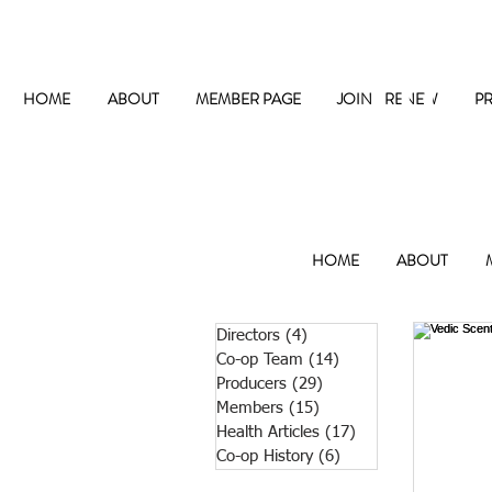
The
HOME
ABOUT
MEMBER PAGE
JOIN / RENEW
P
HOME
ABOUT
Directors
(4)
4 posts
Co-op Team
(14)
14 posts
Producers
(29)
29 posts
Members
(15)
15 posts
Health Articles
(17)
17 posts
Co-op History
(6)
6 posts