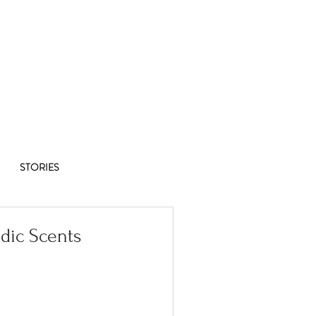
Co-op
1/8
STORIES
dic Scents