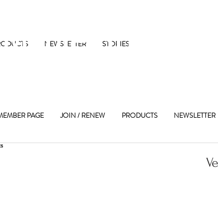
 Maple Street 
RODUCTS
NEWSLETTER
STORIES
MEMBER PAGE
JOIN / RENEW
PRODUCTS
NEWSLETTER
Ve